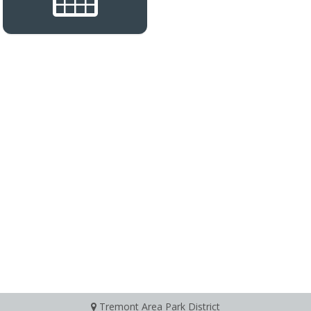
Tremont Area Park District