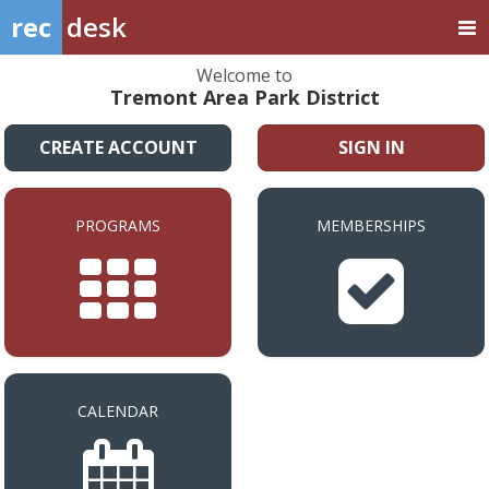
rec
desk
Welcome to
Tremont Area Park District
CREATE ACCOUNT
SIGN IN
PROGRAMS
MEMBERSHIPS
CALENDAR